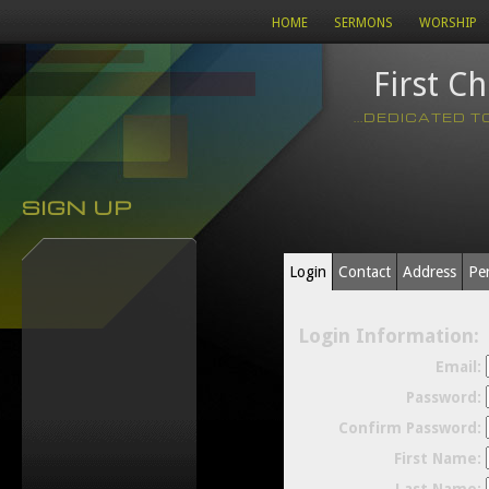
HOME
SERMONS
WORSHIP
First C
...DEDICATED 
SIGN UP
Login
Contact
Address
Pe
Login Information:
Email:
Password:
Confirm Password:
First Name: