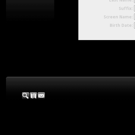
Last Name:
Suffix:
Screen Name:
Birth Date: