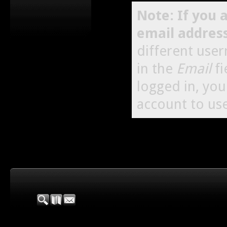
Note: If you 
email addres
different use
in the
Email
fi
logged in, yo
account to use