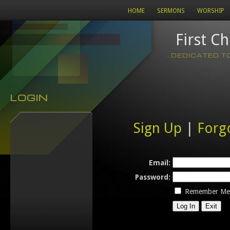
HOME
SERMONS
WORSHIP
First C
...DEDICATED 
LOGIN
Sign Up
|
Forg
Email:
Password:
Remember Me