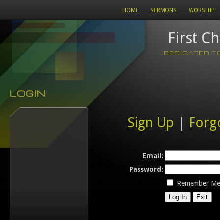
HOME
SERMONS
WORSHIP
First C
...DEDICATED 
LOGIN
Sign Up
|
Forg
Email:
Password:
Remember Me