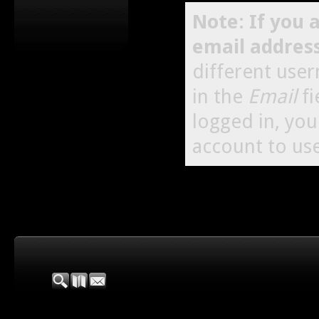
Note: If you 
email addres
different use
in the
Email
fi
logged in, yo
account to use