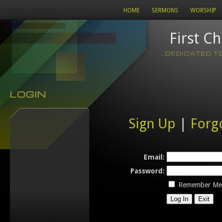
HOME
SERMONS
WORSHIP
First C
...DEDICATED 
LOGIN
Sign Up
|
Forg
Email:
Password:
Remember Me