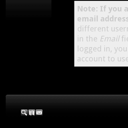
Note: If you 
email addres
different use
in the
Email
fi
logged in, yo
account to use