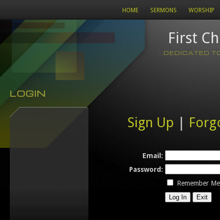
HOME
SERMONS
WORSHIP
First C
...DEDICATED 
LOGIN
Sign Up
|
Forg
Email:
Password:
Remember Me