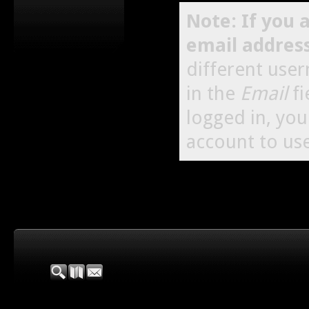
Note: If you 
email addres
different use
in the
Email
fi
logged in, yo
account to use