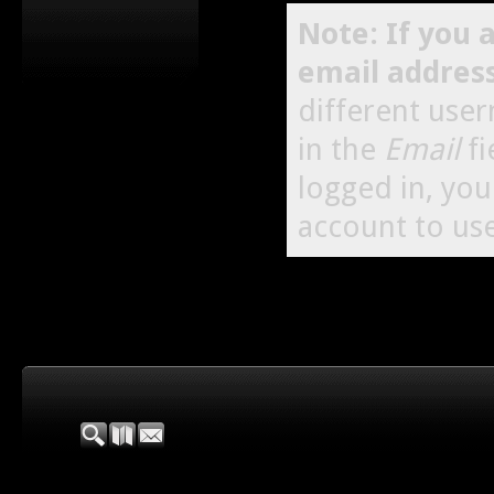
Note: If you 
email addres
different use
in the
Email
fi
logged in, yo
account to use