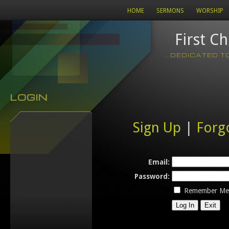
HOME
SERMONS
WORSHIP
First C
...DEDICATED 
LOGIN
Sign Up
|
Forg
Email:
Password:
Remember Me