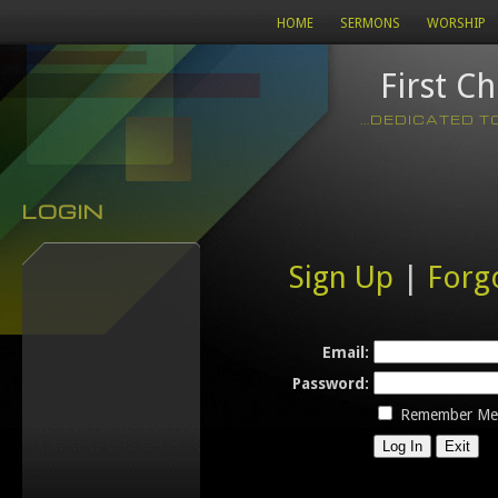
HOME
SERMONS
WORSHIP
First C
...DEDICATED 
LOGIN
Sign Up
|
Forg
Email:
Password:
Remember Me