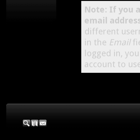
Note: If you 
email addres
different use
in the
Email
fi
logged in, yo
account to use