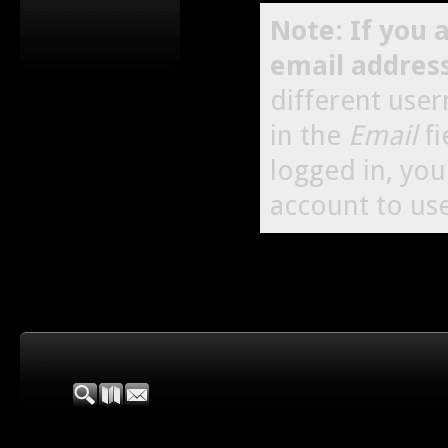
Note: If you 
email addres
different use
in the
Email
fi
logged in, yo
account to use