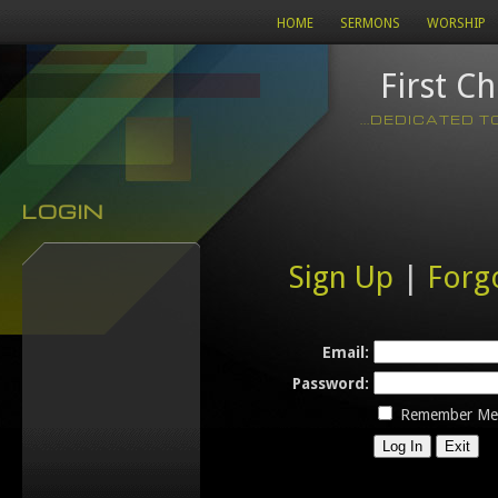
HOME
SERMONS
WORSHIP
First C
...DEDICATED 
LOGIN
Sign Up
|
Forg
Email:
Password:
Remember Me