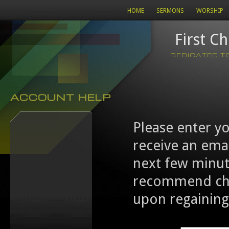
HOME
SERMONS
WORSHIP
First C
...DEDICATED 
ACCOUNT HELP
Please enter y
receive an emai
next few minut
recommend cha
upon regaining