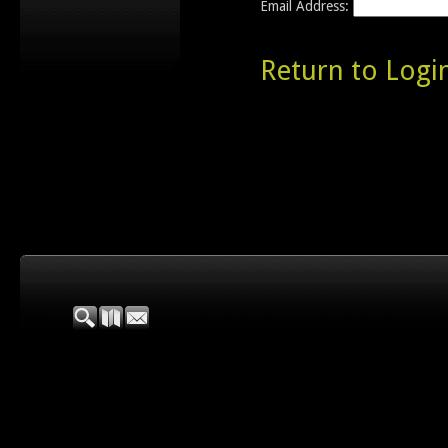
Email Address:
Return to Logi