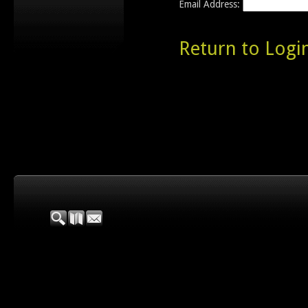
Email Address:
Return to Logi