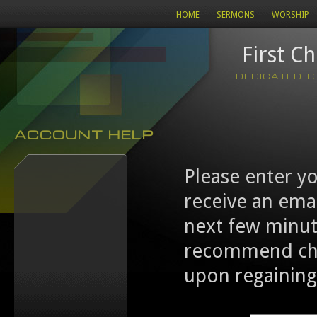
HOME
SERMONS
WORSHIP
First C
...DEDICATED 
ACCOUNT HELP
Please enter y
receive an emai
next few minut
recommend cha
upon regaining