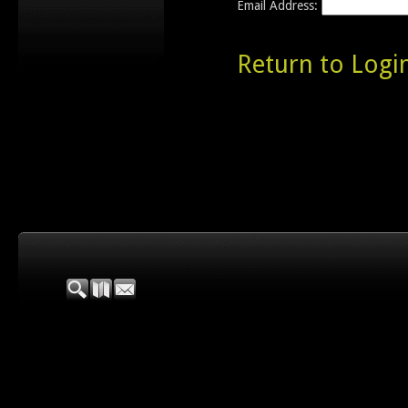
Email Address:
Return to Logi