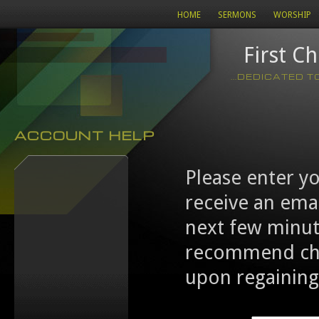
HOME
SERMONS
WORSHIP
First C
...DEDICATED 
ACCOUNT HELP
Please enter y
receive an emai
next few minut
recommend cha
upon regaining